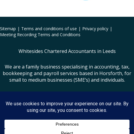
Sitemap
Terms and conditions of use
Privacy policy
Meeting Recording Terms and Conditions
Whitesides Chartered Accountants in Leeds
We are a family business specialising in accounting, tax,
bookkeeping and payroll services based in Horsforth, for
small to medium businesses (SME’s) and individuals.
Small Business Accountants Leeds
Whitesides is the trading name of Whiteside Limited | Registered Office: Lister
House, Lister Hill, Horsforth, Leeds, LS18 5AZ
VAT Registration No: 556 9550 03 | Company Registration No: 5329064
(England & Wales)