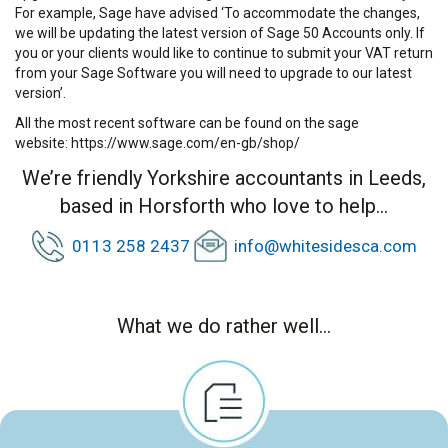
For example, Sage have advised ‘To accommodate the changes,
we will be updating the latest version of Sage 50 Accounts only. If
you or your clients would like to continue to submit your VAT return
from your Sage Software you will need to upgrade to our latest
version’.
All the most recent software can be found on the sage
website:
https://www.sage.com/en-gb/shop/
We’re friendly Yorkshire accountants in Leeds,
based in Horsforth who love to help...
0113 258 2437
info@whitesidesca.com
What we do rather well...