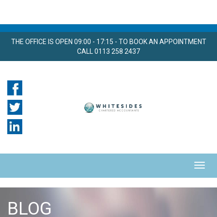
THE OFFICE IS OPEN 09:00 - 17:15 - TO BOOK AN APPOINTMENT
CALL 0113 258 2437
BLOG