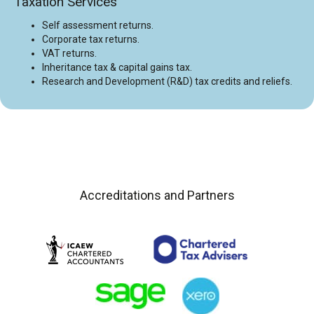
Taxation Services
Self assessment returns.
Corporate tax returns.
VAT returns.
Inheritance tax & capital gains tax.
Research and Development (R&D) tax credits and reliefs.
Accreditations and Partners