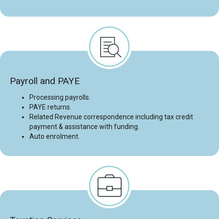
Payroll and PAYE
Processing payrolls.
PAYE returns.
Related Revenue correspondence including tax credit
payment & assistance with funding.
Auto enrolment.