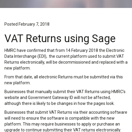
Posted February 7, 2018
VAT Returns using Sage
HMRC have confirmed that from 14 February 2018 the Electronic
Data Interchange (EDI), the current platform used to submit VAT
Returns electronically, will be decommissioned and replaced with a
new platform.
From that date, all electronic Returns must be submitted via this
new platform.
Businesses that manually submit their VAT Returns using HMRC’s
website and Government Gateway ID will not be affected,
although there is likely to be changes in how the pages look.
Businesses that submit VAT Returns via their accounting software
will need to ensure the software is compatible with the new
platform. This may require businesses to apply or purchase an
upgrade to continue submitting their VAT returns electronically.